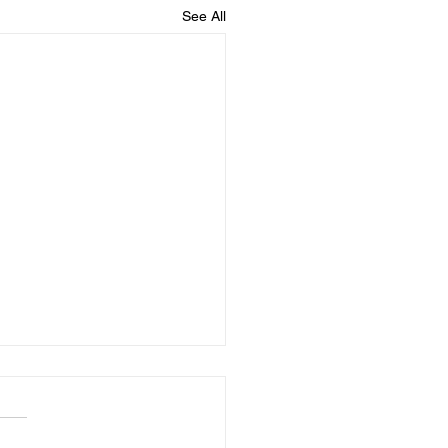
See All