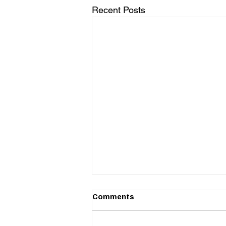
Recent Posts
Comments