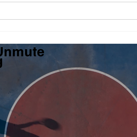
What Is The Forgotten Step?
BBQ,
$5,0
Unmute
g