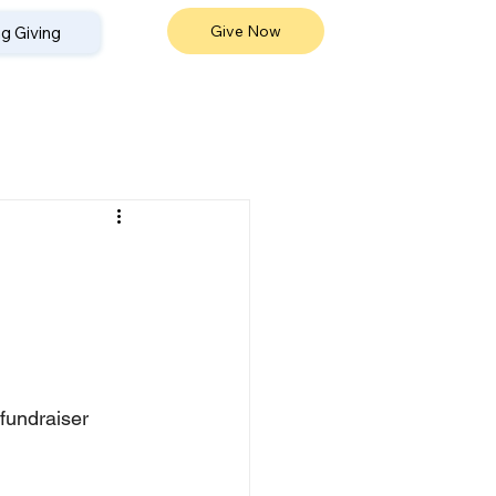
Give Now
g Giving
fundraiser 