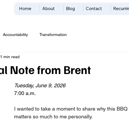
Home
About
Blog
Contact
Recurrin
Accountability
Transformation
1 min read
al Note from Brent
Tuesday, June 9, 2026
7:00 a.m. 
I wanted to take a moment to share why this BBQ 
matters so much to me personally.