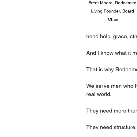
Brent Moore, Redeemed
Living Founder, Board 
Chair
need help, grace, str
And I know what it 
That is why Redeemed
We serve men who hav
real world. 
They need more than 
They need structure.