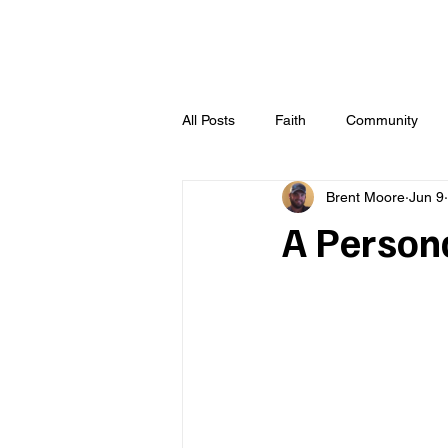
All Posts
Faith
Community
Brent Moore
Jun 9
A Person