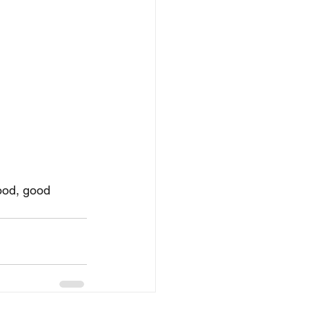
ood, good 