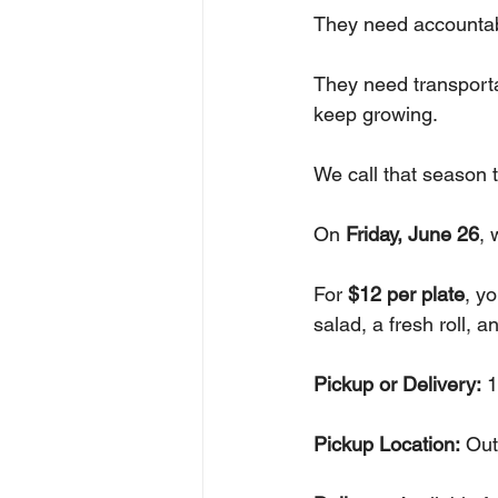
They need accountabi
They need transport
keep growing.
We call that season 
On 
Friday, June 26
, 
For 
$12 per plate
, y
salad, a fresh roll, a
Pickup or Delivery:
 
Pickup Location:
 Out