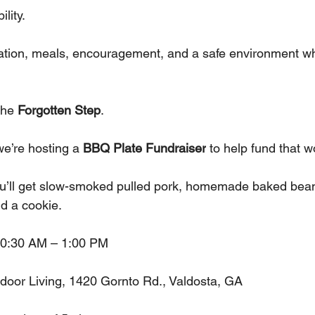
lity. 
ation, meals, encouragement, and a safe environment wh
the 
Forgotten Step
.
we’re hosting a 
BBQ Plate Fundraiser
 to help fund that w
ou’ll get slow-smoked pulled pork, homemade baked bean
nd a cookie.
10:30 AM – 1:00 PM
door Living, 1420 Gornto Rd., Valdosta, GA