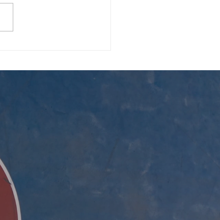
 Blessings, and the
00 Secret Ingredient 🍖