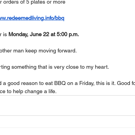
or orders of 5 plates or more
ww.redeemedliving.info/bbq
 is 
Monday, June 22 at 5:00 p.m.
nother man keep moving forward.
ting something that is very close to my heart.
 a good reason to eat BBQ on a Friday, this is it. Good f
e to help change a life.