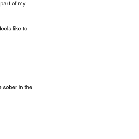
part of my 
eels like to 
 sober in the 