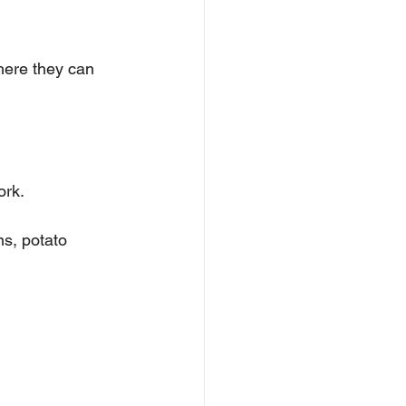
ere they can 
ork.
s, potato 