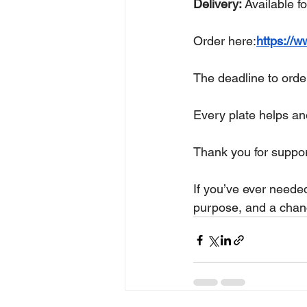
Delivery:
 Available f
Order here:
https://w
The deadline to order
Every plate helps a
Thank you for suppor
If you’ve ever needed
purpose, and a chanc