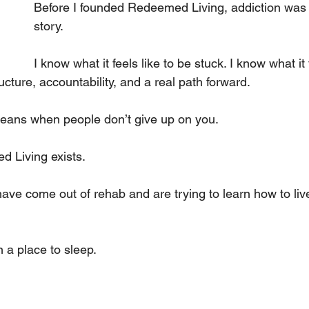
Before I founded Redeemed Living, addiction was 
 
story.
I know what it feels like to be stuck. I know what it f
ucture, accountability, and a real path forward. 
means when people don’t give up on you.
 Living exists.
e come out of rehab and are trying to learn how to live
a place to sleep. 
 