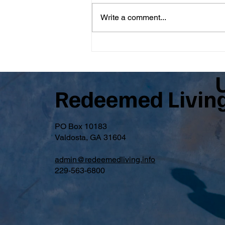
Write a comment...
From Brent: A Message from
Rick Parsons
Redeemed Livin
PO Box 10183
Valdosta, GA 31604
admin@redeemedliving.info
229-563-6800