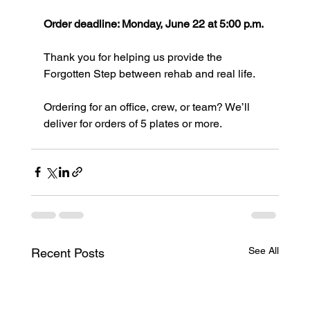
Order deadline: Monday, June 22 at 5:00 p.m.
Thank you for helping us provide the 
Forgotten Step between rehab and real life.
Ordering for an office, crew, or team? We’ll 
deliver for orders of 5 plates or more.
See All
Recent Posts