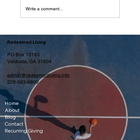
Write a comment...
What Is The Forgotten Step?
Redeemed Living
PO Box 10183
Valdosta, GA 31604
admin@redeemedliving.info
229-563-6800
Home
About
Blog
Contact
Recurring Giving