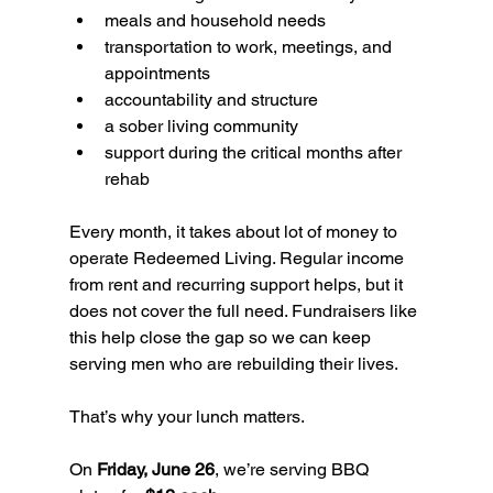
meals and household needs
transportation to work, meetings, and 
appointments
accountability and structure
a sober living community
support during the critical months after 
rehab
Every month, it takes about lot of money to 
operate Redeemed Living. Regular income 
from rent and recurring support helps, but it 
does not cover the full need. Fundraisers like 
this help close the gap so we can keep 
serving men who are rebuilding their lives.
That’s why your lunch matters.
On 
Friday, June 26
, we’re serving BBQ 