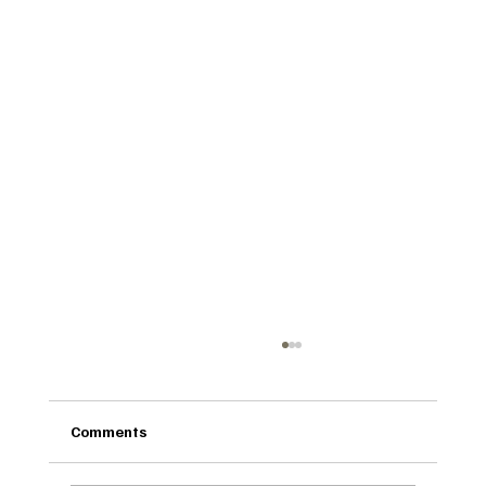
Comments