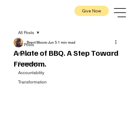
Give Now
All Posts
Brent Moore
Jun 5
1 min read
All Posts
A Plate of BBQ. A Step Toward
Faith
Freedom.
Community
Accountability
Transformation