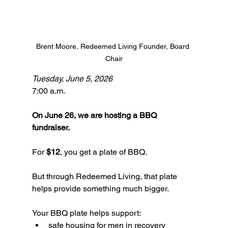
Brent Moore, Redeemed Living Founder, Board 
Chair
Tuesday, June 5, 2026
7:00 a.m. 
On June 26, we are hosting a BBQ 
fundraiser.
For 
$12
, you get a plate of BBQ.
But through Redeemed Living, that plate 
helps provide something much bigger.
Your BBQ plate helps support:
safe housing for men in recovery