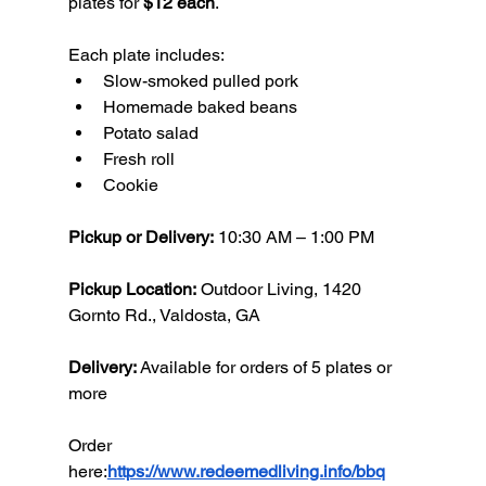
plates for 
$12 each
.
Each plate includes:
Slow-smoked pulled pork
Homemade baked beans
Potato salad
Fresh roll
Cookie
Pickup or Delivery:
 10:30 AM – 1:00 PM
Pickup Location:
 Outdoor Living, 1420 
Gornto Rd., Valdosta, GA
Delivery:
 Available for orders of 5 plates or 
more
Order 
here:
https://www.redeemedliving.info/bbq