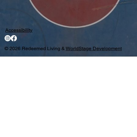
Accessibility
© 2026 Redeemed Living &
WorldStage Development